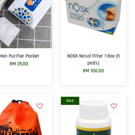
Men Purifier Pocket
NOSK Nasal Filter 1 Box (5
pads)
RM 25.00
RM 100.00
SALE