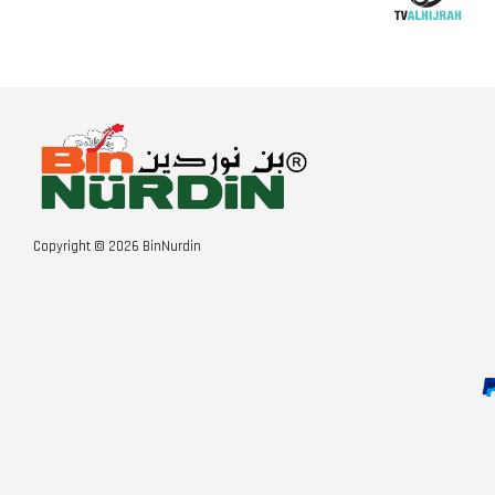
Copyright © 2026 BinNurdin