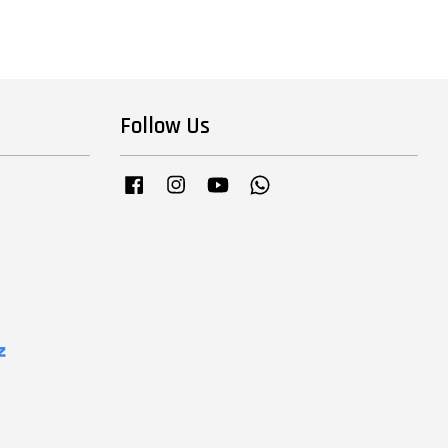
Follow Us
Facebook
Instagram
YouTube
Whatsapp