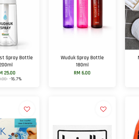
t Spray Bottle
Wuduk Spray Bottle
200ml
180ml
M 25.00
RM 6.00
0.00
-16.7%