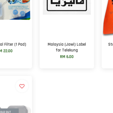
l Filter (1 Pad)
Malaysia (Jawi) Label
St
for Telekung
M 22.00
RM 6.00
OLD OUT