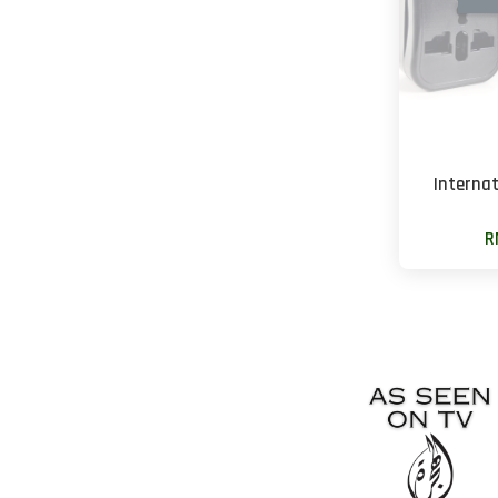
Interna
R