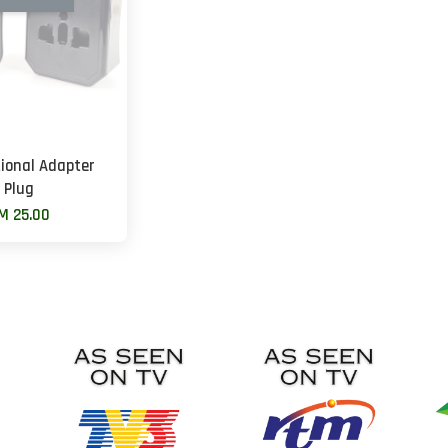
tional Adapter
Plug
M 25.00