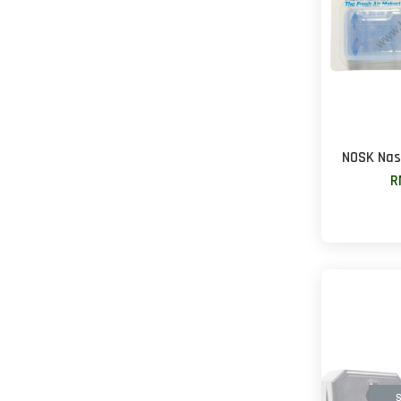
NOSK Nasa
R
S