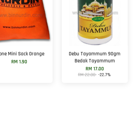
one Mini Sack Orange
Debu Tayammum 90gm
Bedak Tayammum
RM 1.90
RM 17.00
RM 22.00
-22.7%