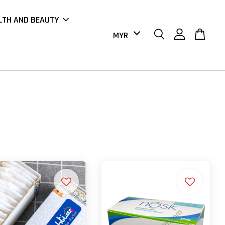
LTH AND BEAUTY