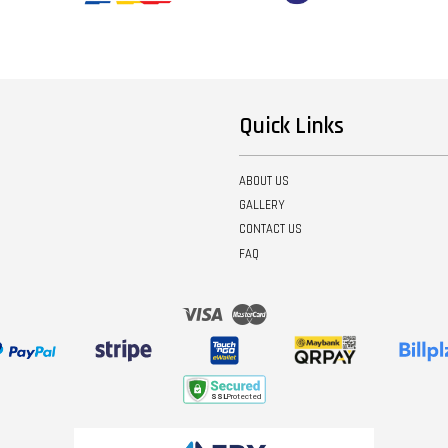
Quick Links
ABOUT US
GALLERY
CONTACT US
FAQ
Visa
Master