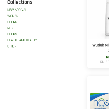
Collections
NEW ARRIVAL
WOMEN
SOCKS
MEN
BOOKS
HEALTH AND BEAUTY
Wuduk Mis
OTHER
R
RM 3