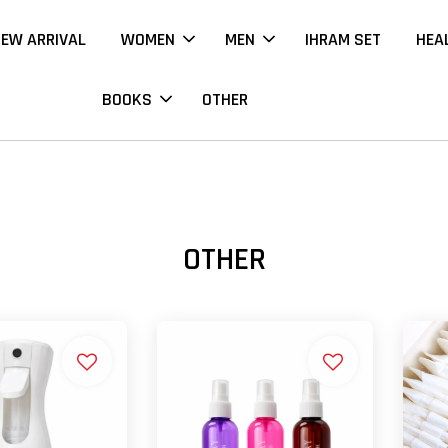
EW ARRIVAL
WOMEN
MEN
IHRAM SET
HEA
BOOKS
OTHER
OTHER