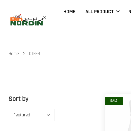
HOME
ALL PRODUCT
N
›
Home
OTHER
Sort by
SALE