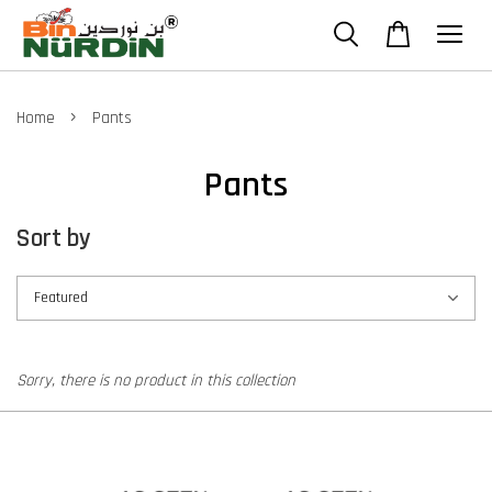
›
Home
Pants
Pants
Sort by
Sorry, there is no product in this collection