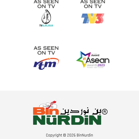
Copyright © 2026 BinNurdin