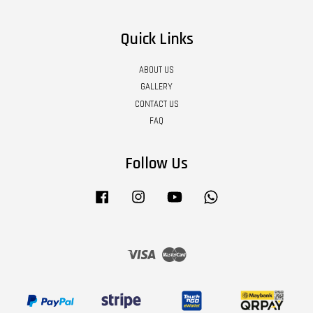
Quick Links
ABOUT US
GALLERY
CONTACT US
FAQ
Follow Us
Facebook
Instagram
YouTube
Whatsapp
Visa
Master