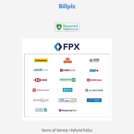
Terms of Service
|
Refund Policy