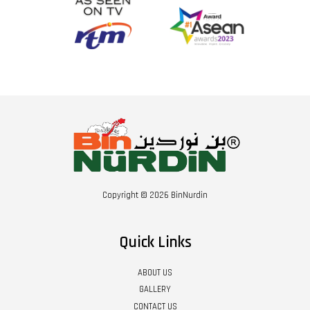
Copyright © 2026 BinNurdin
Quick Links
ABOUT US
GALLERY
CONTACT US