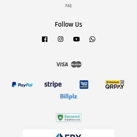
FAQ
Follow Us
Facebook
Instagram
YouTube
Whatsapp
Visa
Master