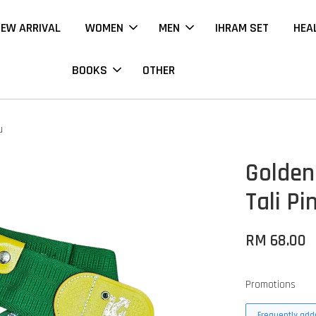
EW ARRIVAL
WOMEN
MEN
IHRAM SET
HEA
BOOKS
OTHER
u
Golden
Tali Pi
RM 68.00
Promotions
Frequently adde