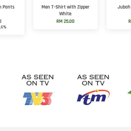
n Pants
Men T-Shirt with Zipper
Jubah
White
0
RM 25.00
R
8.6%