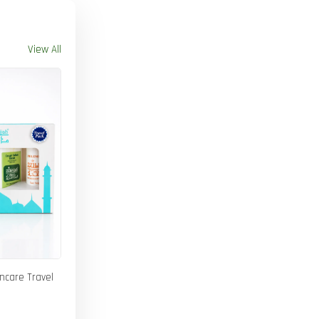
View All
incare Travel