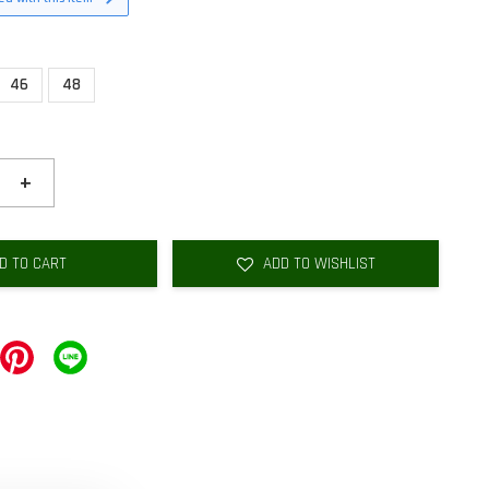
46
48
+
D TO CART
ADD TO WISHLIST