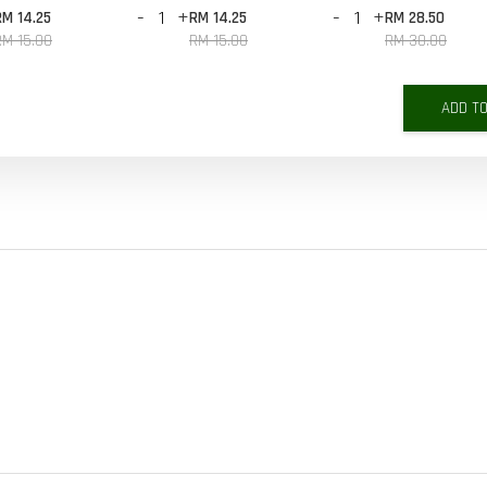
-
+
-
+
RM 14.25
RM 14.25
RM 28.50
RM 15.00
RM 15.00
RM 30.00
ADD T