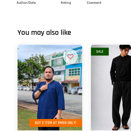
Author/Date
Rating
Comment
You may also like
SALE
BUY 2 ITEM AT RM99 ONLY!