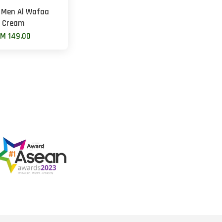
 Men Al Wafaa
Cream
M 149.00