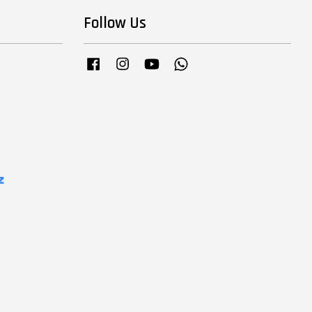
Follow Us
Facebook
Instagram
YouTube
Whatsapp