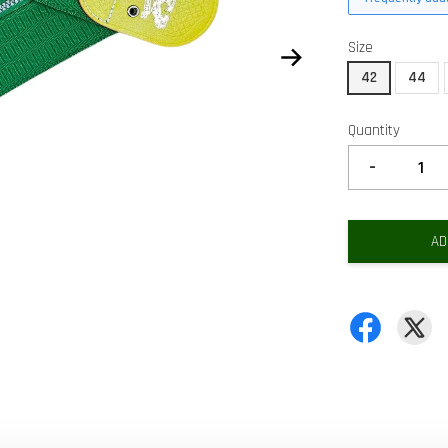
Size
42
44
Quantity
-
AD