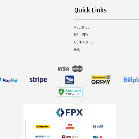
Quick Links
ABOUT US
GALLERY
CONTACT US
FAQ
Visa
Master