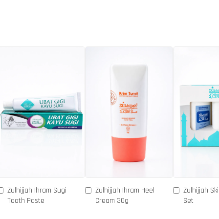
Zulhijjah Ihram Sugi
Zulhijjah Ihram Heel
Zulhijjah Sk
Tooth Paste
Cream 30g
Set