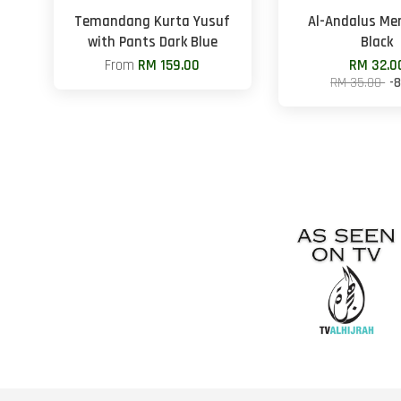
Temandang Kurta Yusuf
Al-Andalus Me
with Pants Dark Blue
Black
From
RM 159.00
RM 32.0
RM 35.00
-