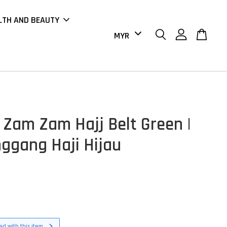
LTH AND BEAUTY
 Zam Zam Hajj Belt Green |
nggang Haji Hijau
d with this item