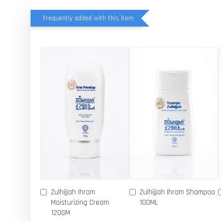
Frequently added with this item
Zulhijjah Ihram
Zulhijjah Ihram Shampoo
Moisturizing Cream
100ML
120GM