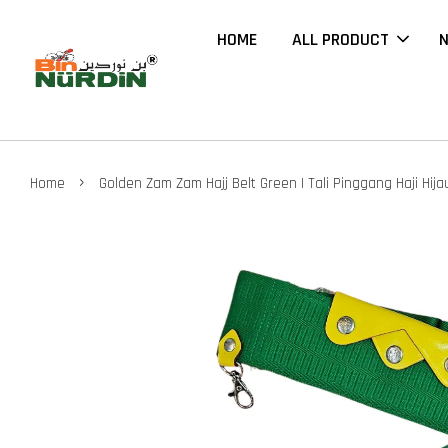
HOME
ALL PRODUCT
N
›
Home
Golden Zam Zam Hajj Belt Green | Tali Pinggang Haji Hija