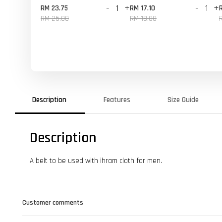
-
+
-
+
RM 23.75
RM 17.10
RM 25.00
RM 18.00
Description
Features
Size Guide
Description
A belt to be used with ihram cloth for men.
Customer comments