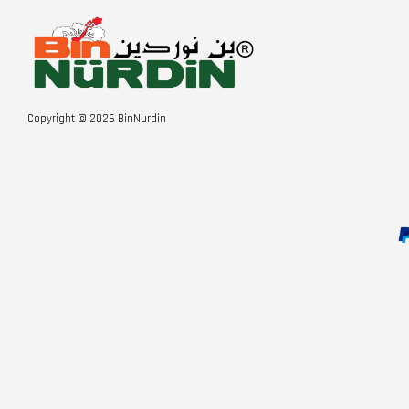
Copyright © 2026 BinNurdin